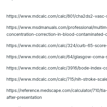
https://www.mdcalc.com/calc/801/cha2ds2-vasc-scor
https://www.msdmanuals.com/professional/multimedi
concentration-correction-in-blood-contaminated-
https://www.mdcalc.com/calc/324/curb-65-score
https://www.mdcalc.com/calc/64/glasgow-coma-s
https://www.mdcalc.com/calc/3916/bode-index-co
https://www.mdcalc.com/calc/715/nih-stroke-scal
https://reference.medscape.com/calculator/710/ti
after-presentation