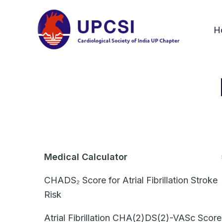
Skip
to
H
content
Medical Calculator
CHADS₂ Score for Atrial Fibrillation Stroke
Risk
Atrial Fibrillation CHA(2)DS(2)-VASc Score