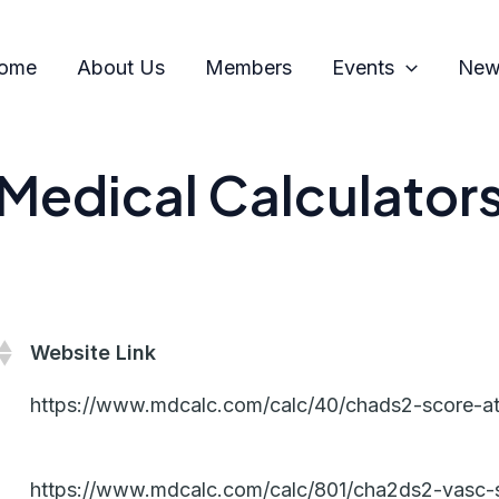
ome
About Us
Members
Events
News
Medical Calculator
Website Link
https://www.mdcalc.com/calc/40/chads2-score-atria
https://www.mdcalc.com/calc/801/cha2ds2-vasc-scor