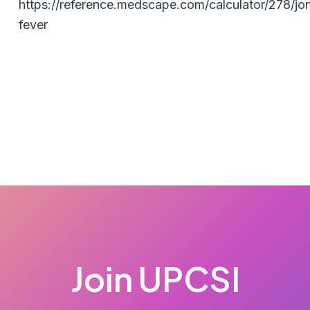
https://reference.medscape.com/calculator/278/jon
fever
Join UPCSI