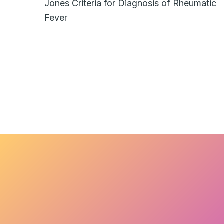
Jones Criteria for Diagnosis of Rheumatic
Fever