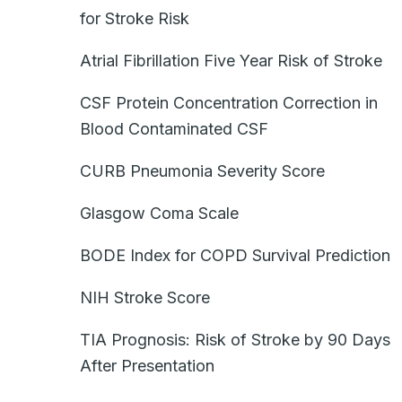
for Stroke Risk
Atrial Fibrillation Five Year Risk of Stroke
CSF Protein Concentration Correction in
Blood Contaminated CSF
CURB Pneumonia Severity Score
Glasgow Coma Scale
BODE Index for COPD Survival Prediction
NIH Stroke Score
TIA Prognosis: Risk of Stroke by 90 Days
After Presentation