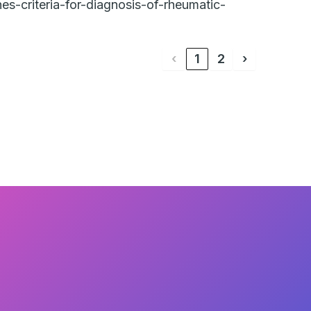
es-criteria-for-diagnosis-of-rheumatic-
‹
1
2
›