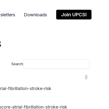
Join UPCSI
letters
Downloads
s
Search:
l-fibrillation-stroke-risk
e-atrial-fibrillation-stroke-risk