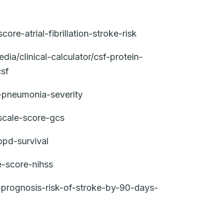
e-atrial-fibrillation-stroke-risk
a/clinical-calculator/csf-protein-
csf
-pneumonia-severity
cale-score-gcs
pd-survival
e-score-nihss
a-prognosis-risk-of-stroke-by-90-days-