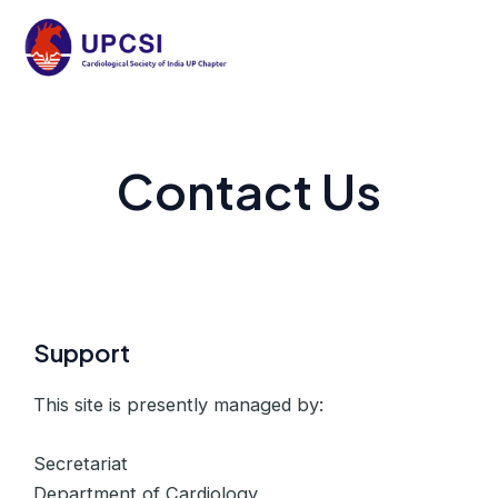
Skip
to
Mai
content
Men
Contact Us
Support
This site is presently managed by:
Secretariat
Department of Cardiology,