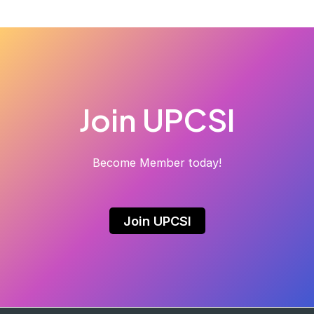
Join UPCSI
Become Member today!
Join UPCSI