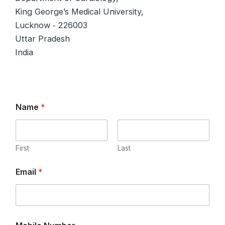
King George’s Medical University,
Lucknow ‑ 226003
Uttar Pradesh
India
Name
*
First
Last
E
Email
*
m
a
i
l
*
C